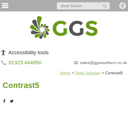
Accessibility tools
01323 444850
sales@ggssouthern.co.uk
Home
>
Style Switcher
>
Contrast5
Contrast5