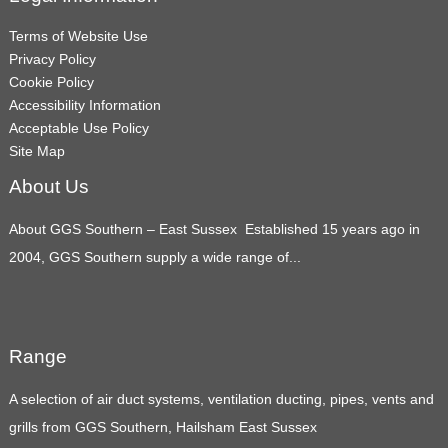
Terms of Website Use
Privacy Policy
Cookie Policy
Accessibility Information
Acceptable Use Policy
Site Map
About Us
About GGS Southern – East Sussex Established 15 years ago in
2004, GGS Southern supply a wide range of...
Range
A selection of air duct systems, ventilation ducting, pipes, vents and
grills from GGS Southern, Hailsham East Sussex