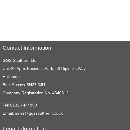
Contact Information
GGS Southern Ltd
Unit 20 Apex Business Park, off Diplocks Way
Hailsham
East Sussex BN27 3JU
Company Registration No. 4840312
Tel:
01323 444850
Email:
sales@ggssouthern.co.uk
Legal Information