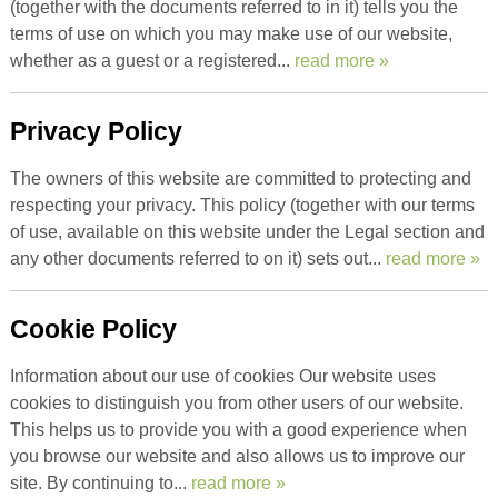
(together with the documents referred to in it) tells you the
terms of use on which you may make use of our website,
whether as a guest or a registered...
read more »
Privacy Policy
The owners of this website are committed to protecting and
respecting your privacy. This policy (together with our terms
of use, available on this website under the Legal section and
any other documents referred to on it) sets out...
read more »
Cookie Policy
Information about our use of cookies Our website uses
cookies to distinguish you from other users of our website.
This helps us to provide you with a good experience when
you browse our website and also allows us to improve our
site. By continuing to...
read more »