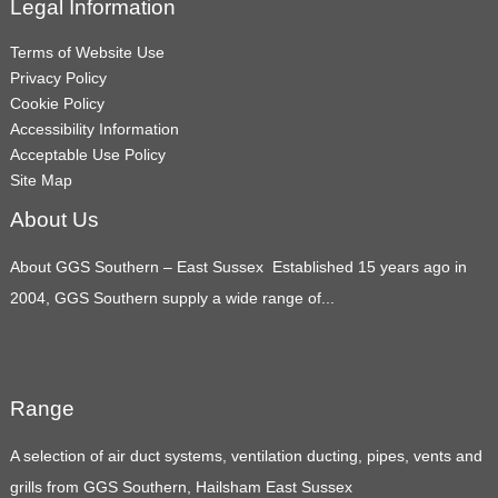
Legal Information
Terms of Website Use
Privacy Policy
Cookie Policy
Accessibility Information
Acceptable Use Policy
Site Map
About Us
About GGS Southern – East Sussex Established 15 years ago in
2004, GGS Southern supply a wide range of...
Range
A selection of air duct systems, ventilation ducting, pipes, vents and
grills from GGS Southern, Hailsham East Sussex