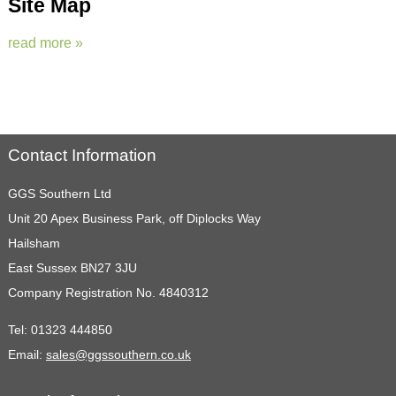
Site Map
read more »
Contact Information
GGS Southern Ltd
Unit 20 Apex Business Park, off Diplocks Way
Hailsham
East Sussex BN27 3JU
Company Registration No. 4840312
Tel:
01323 444850
Email:
sales@ggssouthern.co.uk