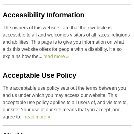
Accessibility Information
The owners of this website care that their website is
accessible to all and welcomes visitors of all races, religions
and abilities. This page is to give you information on what
aids this website offers for people with a disability. It also
explains how the...
read more »
Acceptable Use Policy
This acceptable use policy sets out the terms between you
and us under which you may access our website. This
acceptable use policy applies to all users of, and visitors to,
our site. Your use of our site means that you accept, and
agree to...
read more »