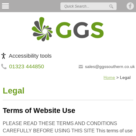
Accessibility tools
01323 444850
sales@ggssouthern.co.uk
Home
>
Legal
Legal
Terms of Website Use
PLEASE READ THESE TERMS AND CONDITIONS
CAREFULLY BEFORE USING THIS SITE This terms of use